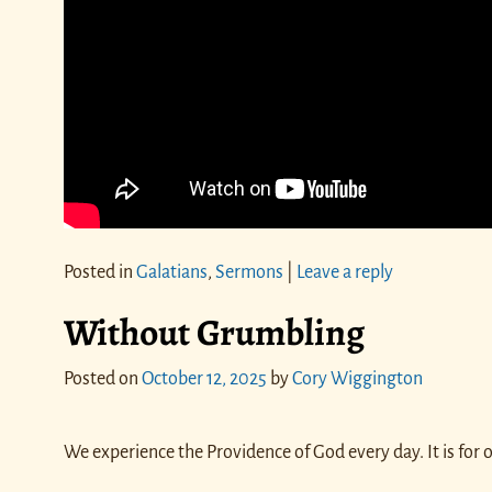
Posted in
Galatians
,
Sermons
|
Leave a reply
Without Grumbling
Posted on
October 12, 2025
by
Cory Wiggington
We experience the Providence of God every day. It is for