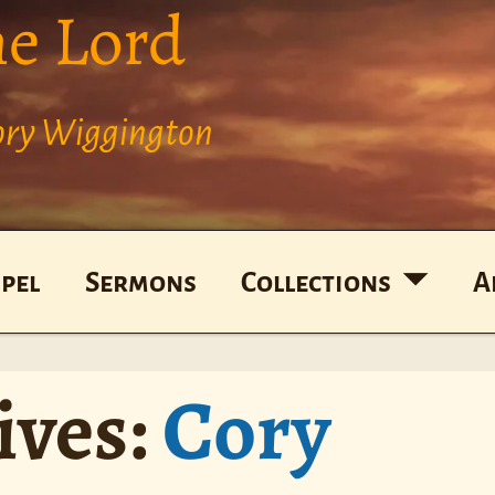
he Lord
Cory Wiggington
pel
Sermons
Collections
A
ives:
Cory