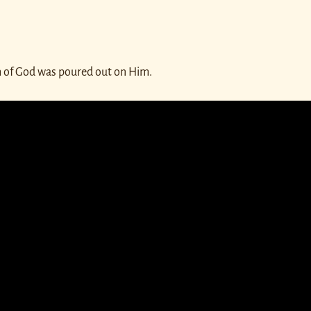
th of God was poured out on Him.