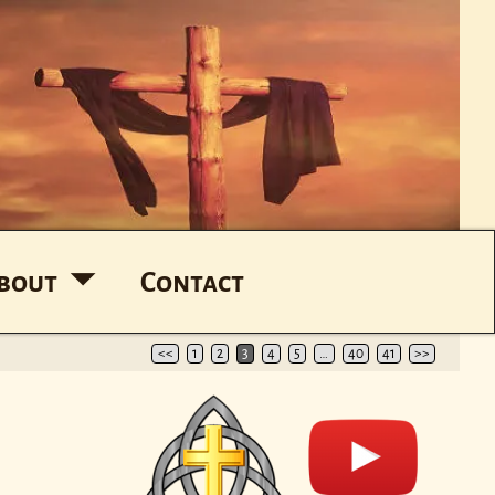
bout
Contact
<<
1
2
3
4
5
…
40
41
>>