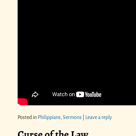
Posted in
Philippians
,
Sermons
|
Leave a reply
Curse of the Law