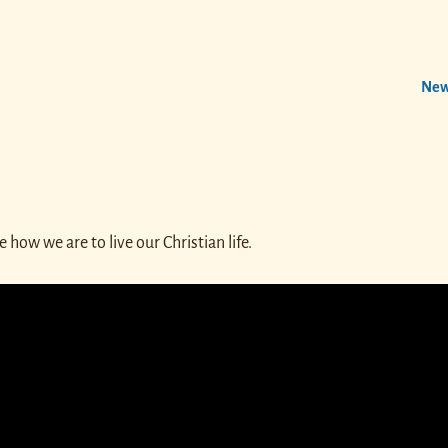
New
how we are to live our Christian life.