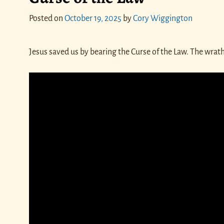
Posted on
October 19, 2025
by
Cory Wiggington
Jesus saved us by bearing the Curse of the Law. The wra