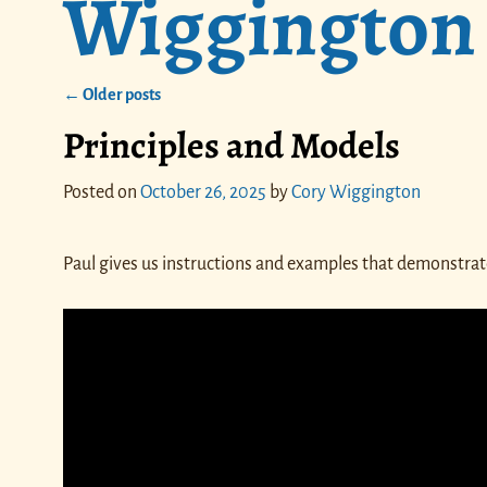
Wiggington
←
Older posts
Post navigation
Principles and Models
Posted on
October 26, 2025
by
Cory Wiggington
Paul gives us instructions and examples that demonstrate 