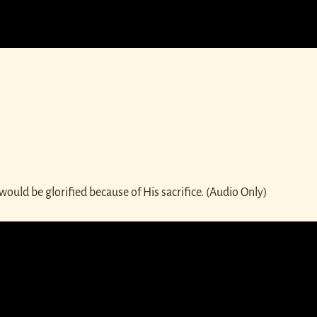
ould be glorified because of His sacrifice. (Audio Only)