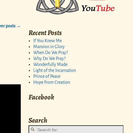
er posts
→
Recent Posts
If You Knew Me
Mansion in Glory
When Do We Pray?
Why Do We Pray?
Wonderfully Made
Light of the Incarnation
Prince of Peace
Hope From Creation
Facebook
Search