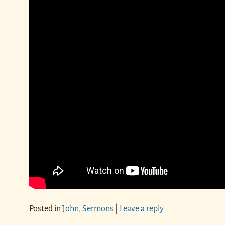
Posted in
John
,
Sermons
|
Leave a reply