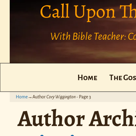
Call Upon T
With Bible Teacher: 
Home
The Gos
Home
→Author
Cory Wiggington
- Page 3
Author Arch