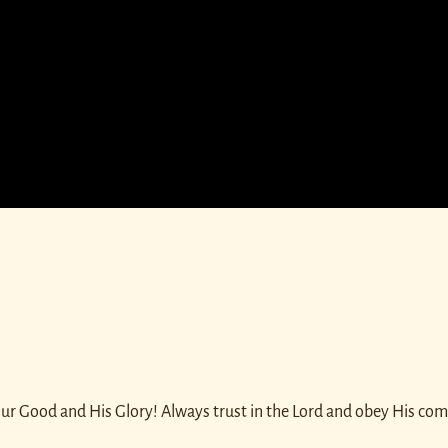
 our Good and His Glory! Always trust in the Lord and obey His c