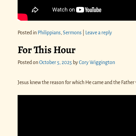
Posted in
Philippians
,
Sermons
|
Leave a reply
For This Hour
Posted on
October 5, 2025
by
Cory Wiggington
Jesus knew the reason for which He came and the Father w