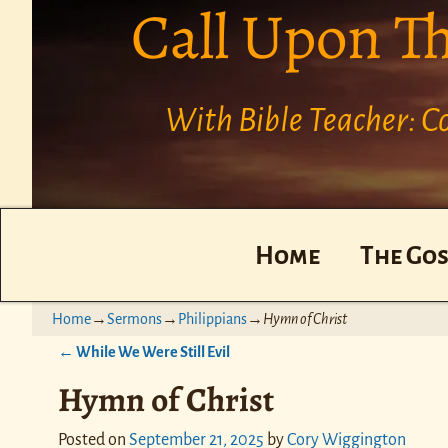
Call Upon T
With Bible Teacher: 
Home
The Gos
Home
→
Sermons
→
Philippians
→
Hymn of Christ
←
While We Were Still Evil
Post navigation
Hymn of Christ
Posted on
September 21, 2025
by
Cory Wiggington