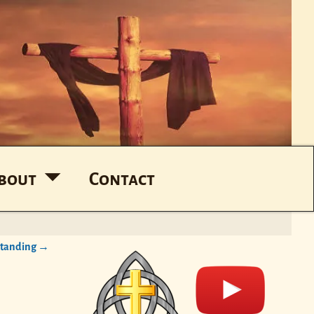
bout
Contact
standing
→