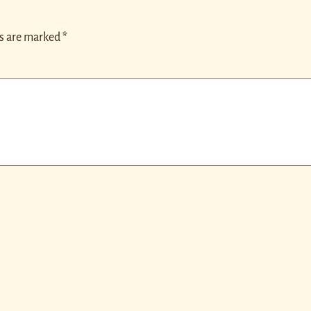
ds are marked
*