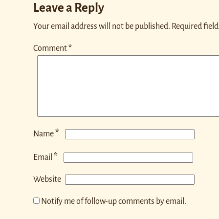
Leave a Reply
Your email address will not be published.
Required fiel
Comment
*
*
Name
*
Email
Website
Notify me of follow-up comments by email.