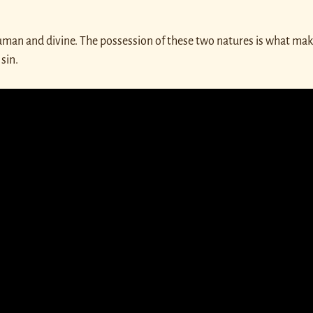
human and divine. The possession of these two natures is what mak
sin.