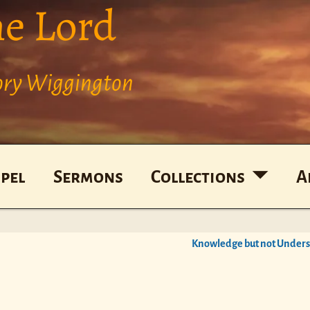
he Lord
Cory Wiggington
pel
Sermons
Collections
A
Knowledge but not Under