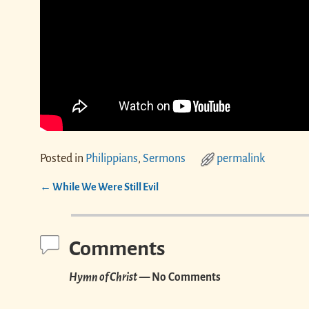
Posted in
Philippians
,
Sermons
permalink
←
While We Were Still Evil
Post navigation
Comments
Hymn of Christ
— No Comments