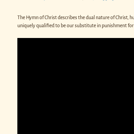
The Hymn of Christ describes the dual nature of Christ, 
uniquely qualified to be our substitute in punishment for 