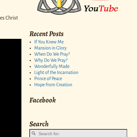
es Christ
Recent Posts
If You Knew Me
Mansion in Glory
When Do We Pray?
Why Do We Pray?
Wonderfully Made
Light of the Incarnation
Prince of Peace
Hope From Creation
Facebook
Search