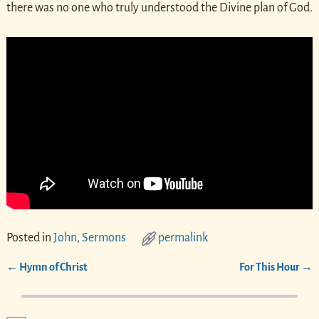
there was no one who truly understood the Divine plan of God.
Posted in
John
,
Sermons
permalink
←
Hymn of Christ
For This Hour
→
Post navigation