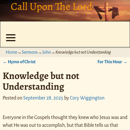
Call Upon The Lord
Home
→
Sermons
→
John
→
Knowledge but not Understanding
←
Hymn of Christ
For This Hour
→
Post navigation
Knowledge but not
Understanding
Posted on
September 28, 2025
by
Cory Wiggington
Everyone in the Gospels thought they knew who Jesus was and
what He was out to accomplish, but that Bible tells us that