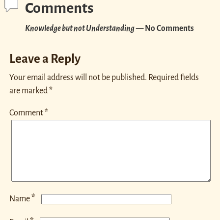
Comments
Knowledge but not Understanding
— No Comments
Leave a Reply
Your email address will not be published.
Required fields
are marked
*
Comment
*
*
Name