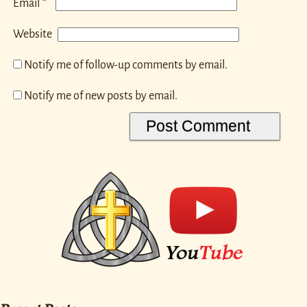
*
Email
Website
Notify me of follow-up comments by email.
Notify me of new posts by email.