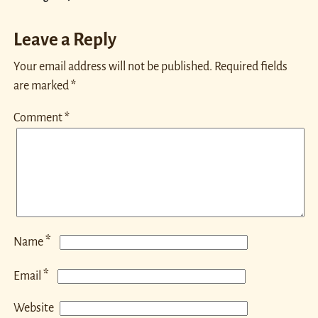
Leave a Reply
Your email address will not be published.
Required fields
are marked
*
Comment
*
*
Name
*
Email
Website