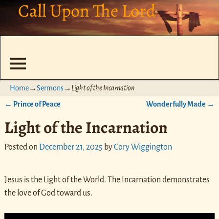
Call Upon The Lord
Home
→
Sermons
→
Light of the Incarnation
←
Prince of Peace
Wonderfully Made
→
Post navigation
Light of the Incarnation
Posted on
December 21, 2025
by
Cory Wiggington
Jesus is the Light of the World. The Incarnation demonstrates
the love of God toward us.