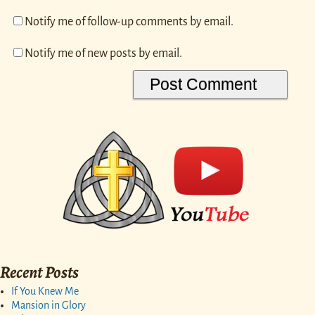
Notify me of follow-up comments by email.
Notify me of new posts by email.
Recent Posts
If You Knew Me
Mansion in Glory