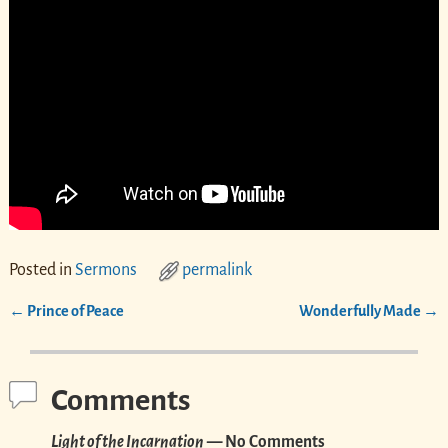
Posted in
Sermons
permalink
←
Prince of Peace
Wonderfully Made
→
Post navigation
Comments
Light of the Incarnation
— No Comments