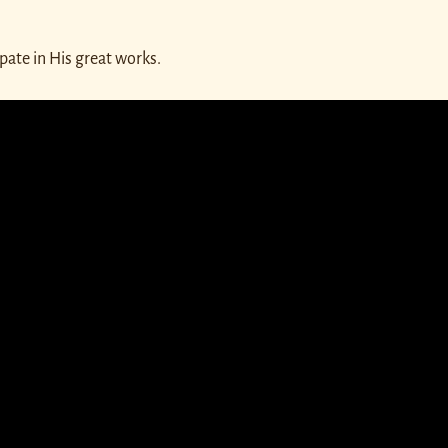
pate in His great works.