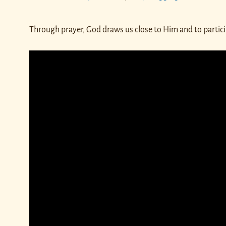
Through prayer, God draws us close to Him and to partici