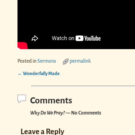
Posted in
Sermons
permalink
←
Wonderfully Made
Post navigation
Comments
Why Do We Pray?
— No Comments
Leave a Reply