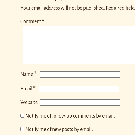
Your email address will not be published.
Required fiel
Comment
*
*
Name
*
Email
Website
Notify me of follow-up comments by email.
Notify me of new posts by email.