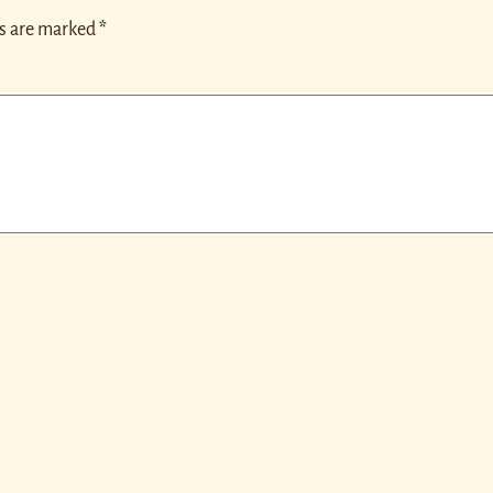
ds are marked
*