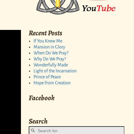
Recent Posts
If You Knew Me
Mansion in Glory
When Do We Pray?
Why Do We Pray?
Wonderfully Made
Light of the Incarnation
Prince of Peace
Hope From Creation
Facebook
Search