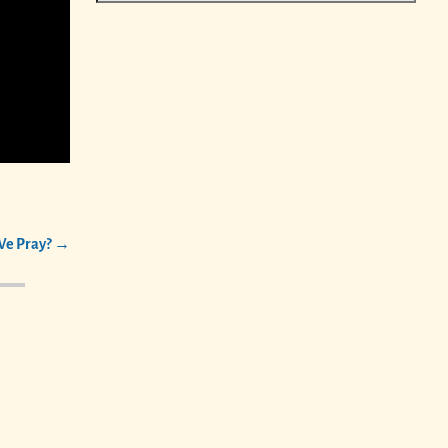
e Pray?
→