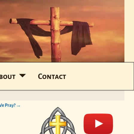
bout
Contact
e Pray?
→