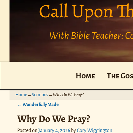
Call Upon T
With Bible Teacher: 
Home
The Gos
Home
→
Sermons
→
Why Do We Pray?
←
Wonderfully Made
Post navigation
Why Do We Pray?
Posted on
January 4, 2026
by
Cory Wiggington