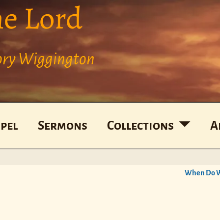
he Lord
Cory Wiggington
pel
Sermons
Collections
A
When Do W