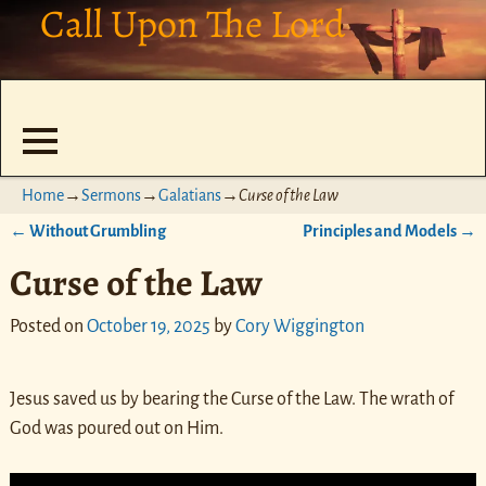
Call Upon The Lord
Home
→
Sermons
→
Galatians
→
Curse of the Law
←
Without Grumbling
Principles and Models
→
Post navigation
Curse of the Law
Posted on
October 19, 2025
by
Cory Wiggington
Jesus saved us by bearing the Curse of the Law. The wrath of
God was poured out on Him.