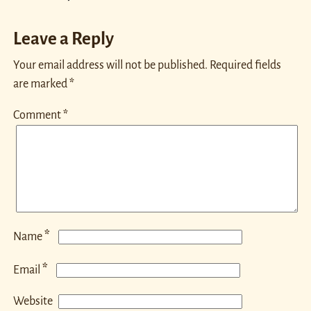
Leave a Reply
Your email address will not be published.
Required fields
are marked
*
Comment
*
*
Name
*
Email
Website