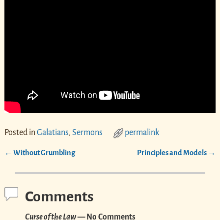
Posted in
Galatians
,
Sermons
permalink
←
Without Grumbling
Principles and Models
→
Post navigation
Comments
Curse of the Law
— No Comments