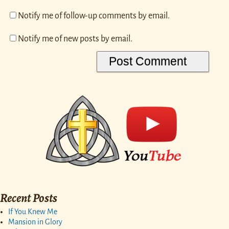
Notify me of follow-up comments by email.
Notify me of new posts by email.
Recent Posts
If You Knew Me
Mansion in Glory