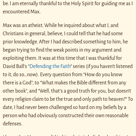
be. I am eternally thankful to the Holy Spirit for guiding me as I
encountered Max.
Max was an atheist. While he inquired about what I, and
Christians in general, believe, I could tell that he had some
prior knowledge. After I had described something to him, he
began trying to find the weak points in my argument and
exploiting them. It was at this time that I was thankful for
David Ball’s “
Defending the Faith
” series (if you haven’t listened
to it, do so…now). Every question from “How do you know
there is a God”, to “What makes the Bible different from any
other book”, and “Well, that’s a good truth for you, but doesn’t
every religion claim to be the true and only path to heaven?” To
date, I had never been challenged so hard on my beliefs by a
person who had obviously constructed their own reasonable
defenses.