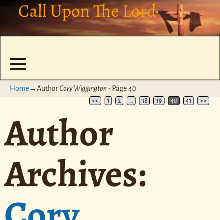
Call Upon The Lord
Home
→Author
Cory Wiggington
- Page 40
<<
1
2
…
38
39
40
41
>>
Author
Archives:
Cory