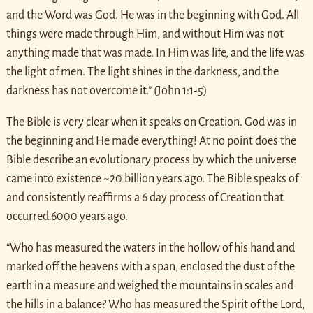
and the Word was God. He was in the beginning with God. All
things were made through Him, and without Him was not
anything made that was made. In Him was life, and the life was
the light of men. The light shines in the darkness, and the
darkness has not overcome it.” (John 1:1-5)
The Bible is very clear when it speaks on Creation. God was in
the beginning and He made everything! At no point does the
Bible describe an evolutionary process by which the universe
came into existence ~20 billion years ago. The Bible speaks of
and consistently reaffirms a 6 day process of Creation that
occurred 6000 years ago.
“Who has measured the waters in the hollow of his hand and
marked off the heavens with a span, enclosed the dust of the
earth in a measure and weighed the mountains in scales and
the hills in a balance? Who has measured the Spirit of the Lord,