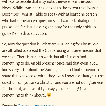
witness to people that may not otherwise hear the Good
News. While I was not challenged to the extent that I was in
December, I was still able to speak with at least one person
who had some sincere questions and wanted a dialogue. I
praise God for that blessing and pray for the Holy Spirit to
guide Kenneth to salvation.
So, now the question is…What are YOU doing for Christ? We
are all called to spread the Gospel using whatever means that
we have. There is enough work that all of us can find
something to do. An old preacher once said that even if you
know very little about the Word, go out and find someone to
share that knowledge with…they likely know less than you. The
question is, if you are a Christian and you are not doing service
for the Lord, what would you say you are doing? Just
something to think about…
Posted in
General
|
Leave a reply