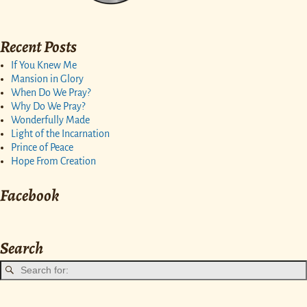
Recent Posts
If You Knew Me
Mansion in Glory
When Do We Pray?
Why Do We Pray?
Wonderfully Made
Light of the Incarnation
Prince of Peace
Hope From Creation
Facebook
Search