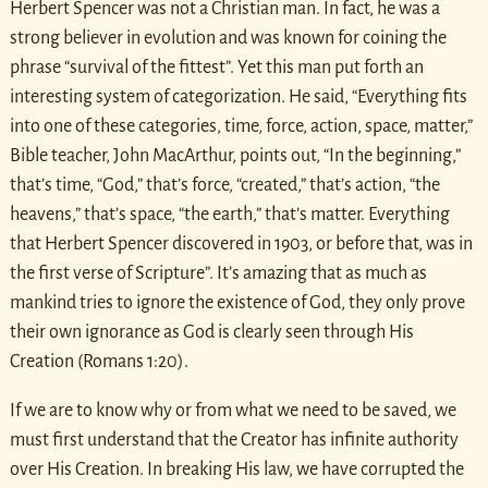
Herbert Spencer was not a Christian man. In fact, he was a
strong believer in evolution and was known for coining the
phrase “survival of the fittest”. Yet this man put forth an
interesting system of categorization. He said, “Everything fits
into one of these categories, time, force, action, space, matter,”
Bible teacher, John MacArthur, points out, “In the beginning,”
that’s time, “God,” that’s force, “created,” that’s action, “the
heavens,” that’s space, “the earth,” that’s matter. Everything
that Herbert Spencer discovered in 1903, or before that, was in
the first verse of Scripture”. It’s amazing that as much as
mankind tries to ignore the existence of God, they only prove
their own ignorance as God is clearly seen through His
Creation (Romans 1:20).
If we are to know why or from what we need to be saved, we
must first understand that the Creator has infinite authority
over His Creation. In breaking His law, we have corrupted the