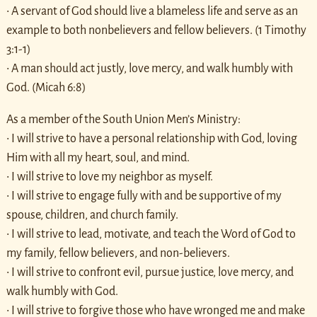
• A servant of God should live a blameless life and serve as an
example to both nonbelievers and fellow believers. (1 Timothy
3:1-1)
• A man should act justly, love mercy, and walk humbly with
God. (Micah 6:8)
As a member of the South Union Men’s Ministry:
• I will strive to have a personal relationship with God, loving
Him with all my heart, soul, and mind.
• I will strive to love my neighbor as myself.
• I will strive to engage fully with and be supportive of my
spouse, children, and church family.
• I will strive to lead, motivate, and teach the Word of God to
my family, fellow believers, and non-believers.
• I will strive to confront evil, pursue justice, love mercy, and
walk humbly with God.
• I will strive to forgive those who have wronged me and make