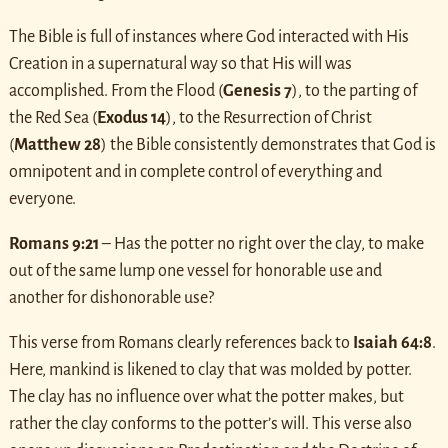
The Bible is full of instances where God interacted with His
Creation in a supernatural way so that His will was
accomplished. From the Flood (
Genesis 7
), to the parting of
the Red Sea (
Exodus 14
), to the Resurrection of Christ
(
Matthew 28
) the Bible consistently demonstrates that God is
omnipotent and in complete control of everything and
everyone.
Romans 9:21
– Has the potter no right over the clay, to make
out of the same lump one vessel for honorable use and
another for dishonorable use?
This verse from Romans clearly references back to
Isaiah 64:8
.
Here, mankind is likened to clay that was molded by potter.
The clay has no influence over what the potter makes, but
rather the clay conforms to the potter’s will. This verse also