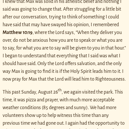
I knew that Max was solid in his atheistic belief and nothing I
said was going to change that. After struggling for a little bit
after our conversation, trying to think of something I could
have said that may have swayed his opinion, I remembered
Matthew 10:19
, where the Lord says, “When they deliver you
over, do not be anxious how you are to speak or what you are
to say, for what you are to say will be given to you in that hour.”
I began to understand that everything that I said was what I
should have said. Only the Lord offers salvation, and the only
way Max is going to find it is if the Holy Spirit leads him to it. I
now pray for Max that the Lord will lead him to Righteousness.
th
This past Sunday, August 26
, we again visited the park. This
time, it was pizza and prayer, with much more acceptable
weather conditions (85 degrees and sunny). We had more
volunteers show up to help witness this time than any
previous time we had gone out. I again had the opportunity to