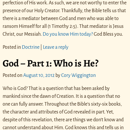
perfection of His work. As such, we are not worthy to enter the
presence of our Holy Creator. Thankfully, the Bible tells us that
there is a mediator between God and men who was able to
ransom Himself for all (1 Timothy 2:5). That mediator is Jesus
Christ, our Messiah.
Do you know Him today?
God Bless you.
Posted in
Doctrine
|
Leave a reply
God – Part 1: Who is He?
Posted on
August 10, 2012
by
Cory Wiggington
Who is God? That is a question that has been asked by
mankind since the dawn of Creation. It is a question that no
one can fully answer. Throughout the Bible’s sixty-six books,
the character and attributes of God revealed in part. Yet,
despite of this revelation, there are things we don’t know and
cannot understand about Him. God knows this and tells us in