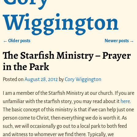
Wiggington
←
Older posts
Newer posts
→
Post navigation
The Starfish Ministry – Prayer
in the Park
Posted on
August 28, 2012
by
Cory Wiggington
I am a member of the Starfish Ministry at our church. If you are
unfamiliar with the starfish story, you may read about it
here
.
The basic concept of this ministry is that if we can help just one
person come to Christ, then everything we do is worth it. As
such, we will occasionally go out to a local park to both feed
and witness to whomever we find there. Typically, we