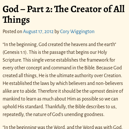
God – Part 2: The Creator of All
Things
Posted on
August 17, 2012
by
Cory Wiggington
“In the beginning, God created the heavens and the earth”
(Genesis 1:1). This is the passage that begins our Holy
Scripture. This single verse establishes the framework for
every other concept and command in the Bible. Because God
created all things, He is the ultimate authority over Creation.
He established the laws by which believers and non-believers
alike are to abide. Therefore it should be the upmost desire of
mankind to learn as much about Him as possible so we can
uphold His standard. Thankfully, the Bible describes to us,
repeatedly, the nature of God’s unending goodness.
“In the beginning was the Word, and the Word was with God,