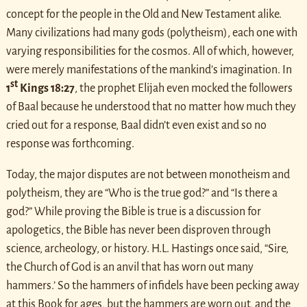
concept for the people in the Old and New Testament alike.
Many civilizations had many gods (polytheism), each one with
varying responsibilities for the cosmos. All of which, however,
were merely manifestations of the mankind’s imagination. In
st
1
Kings 18:27
, the prophet Elijah even mocked the followers
of Baal because he understood that no matter how much they
cried out for a response, Baal didn’t even exist and so no
response was forthcoming.
Today, the major disputes are not between monotheism and
polytheism, they are “Who is the true god?” and “Is there a
god?” While proving the Bible is true is a discussion for
apologetics, the Bible has never been disproven through
science, archeology, or history. H.L. Hastings once said, “Sire,
the Church of God is an anvil that has worn out many
hammers.’ So the hammers of infidels have been pecking away
at this Book for ages, but the hammers are worn out, and the