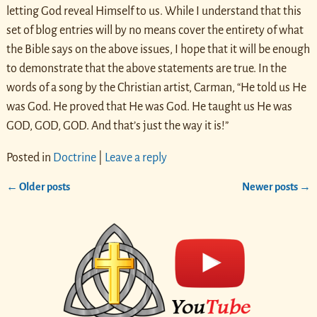
letting God reveal Himself to us. While I understand that this
set of blog entries will by no means cover the entirety of what
the Bible says on the above issues, I hope that it will be enough
to demonstrate that the above statements are true. In the
words of a song by the Christian artist, Carman, “He told us He
was God. He proved that He was God. He taught us He was
GOD, GOD, GOD. And that’s just the way it is!”
Posted in
Doctrine
|
Leave a reply
←
Older posts
Newer posts
→
Post navigation