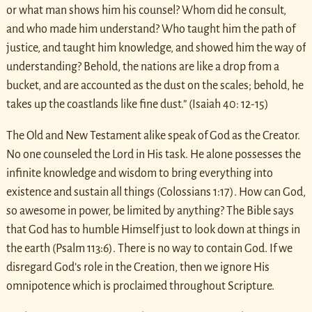
or what man shows him his counsel? Whom did he consult,
and who made him understand? Who taught him the path of
justice, and taught him knowledge, and showed him the way of
understanding? Behold, the nations are like a drop from a
bucket, and are accounted as the dust on the scales; behold, he
takes up the coastlands like fine dust.” (Isaiah 40: 12-15)
The Old and New Testament alike speak of God as the Creator.
No one counseled the Lord in His task. He alone possesses the
infinite knowledge and wisdom to bring everything into
existence and sustain all things (Colossians 1:17). How can God,
so awesome in power, be limited by anything? The Bible says
that God has to humble Himself just to look down at things in
the earth (Psalm 113:6). There is no way to contain God. If we
disregard God’s role in the Creation, then we ignore His
omnipotence which is proclaimed throughout Scripture.