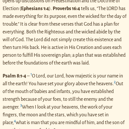
opens up discussions on Predestination and the Doctrine of
Election (
Ephesians 1:4
).
Proverbs 16:4
tells us, “The LORD has
made everything for its purpose, even the wicked for the day of
trouble.” It is clear from these verses that God has a plan for
everything. Both the Righteous and the wicked abide by the
will of God. The Lord did not simply create this existence and
then turn His back. He is active in His Creation and uses each
person to fulfill His sovereign plan; a plan that was established
before the foundations of the earth was laid.
1
Psalm 8:1-4
–
O Lord, our Lord, how majestic is your name in
2
all the earth! You have set your glory above the heavens.
Out
of the mouth of babies and infants, you have established
strength because of your foes, to still the enemy and the
3
avenger.
When I look at your heavens, the work of your
fingers, the moon and the stars, which you have set in
4
place,
what is man that you are mindful of him, and the son of