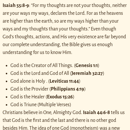
Isaiah 55:8-9
: “For my thoughts are not your thoughts, neither
are your ways my ways, declares the Lord.
For as the heavens
are higher than the earth, so are my ways higher than your
ways and my thoughts than your thoughts.” Even though
God’s thoughts, actions, and His very existence are far beyond
our complete understanding, the Bible gives us enough
understanding for us to know Him.
God is the Creator of All Things. (
Genesis 1:1
)
God is the Lord and God of All (
Jeremiah 32:27
)
God alone is Holy . (
Leviticus 11:44
)
God is the Provider (
Philippians 4:19
)
God is the Healer (
Exodus 15:26
)
God is Triune (Multiple Verses)
Christians believe in One, Almighty God.
Isaiah 44:6-8
tells us
that God is the first and the last and there is no other god
besides Him. The idea of one God (monotheism) was a new