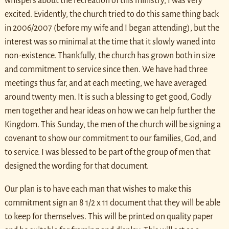
whispers about the recreation of this ministry, I was very
excited. Evidently, the church tried to do this same thing back
in 2006/2007 (before my wife and I began attending), but the
interest was so minimal at the time that it slowly waned into
non-existence. Thankfully, the church has grown both in size
and commitment to service since then. We have had three
meetings thus far, and at each meeting, we have averaged
around twenty men. It is such a blessing to get good, Godly
men together and hear ideas on how we can help further the
Kingdom. This Sunday, the men of the church will be signing a
covenant to show our commitment to our families, God, and
to service. I was blessed to be part of the group of men that
designed the wording for that document.
Our plan is to have each man that wishes to make this
commitment sign an 8 1/2 x 11 document that they will be able
to keep for themselves. This will be printed on quality paper