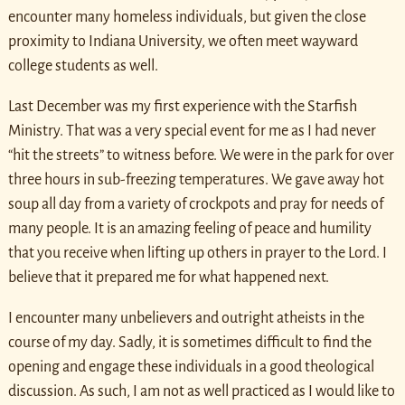
encounter many homeless individuals, but given the close
proximity to Indiana University, we often meet wayward
college students as well.
Last December was my first experience with the Starfish
Ministry. That was a very special event for me as I had never
“hit the streets” to witness before. We were in the park for over
three hours in sub-freezing temperatures. We gave away hot
soup all day from a variety of crockpots and pray for needs of
many people. It is an amazing feeling of peace and humility
that you receive when lifting up others in prayer to the Lord. I
believe that it prepared me for what happened next.
I encounter many unbelievers and outright atheists in the
course of my day. Sadly, it is sometimes difficult to find the
opening and engage these individuals in a good theological
discussion. As such, I am not as well practiced as I would like to