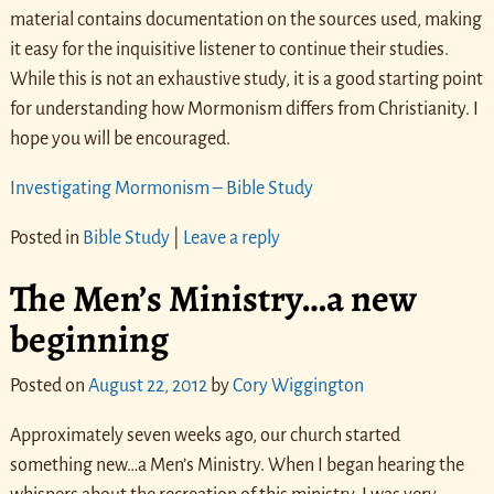
material contains documentation on the sources used, making
it easy for the inquisitive listener to continue their studies.
While this is not an exhaustive study, it is a good starting point
for understanding how Mormonism differs from Christianity. I
hope you will be encouraged.
Investigating Mormonism – Bible Study
Posted in
Bible Study
|
Leave a reply
The Men’s Ministry…a new
beginning
Posted on
August 22, 2012
by
Cory Wiggington
Approximately seven weeks ago, our church started
something new…a Men’s Ministry. When I began hearing the