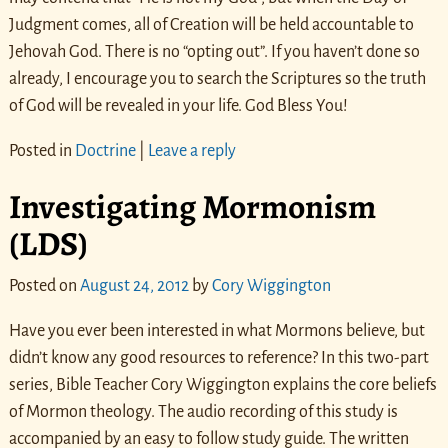
Judgment comes, all of Creation will be held accountable to
Jehovah God. There is no “opting out”. If you haven’t done so
already, I encourage you to search the Scriptures so the truth
of God will be revealed in your life. God Bless You!
Posted in
Doctrine
|
Leave a reply
Investigating Mormonism
(LDS)
Posted on
August 24, 2012
by
Cory Wiggington
Have you ever been interested in what Mormons believe, but
didn’t know any good resources to reference? In this two-part
series, Bible Teacher Cory Wiggington explains the core beliefs
of Mormon theology. The audio recording of this study is
accompanied by an easy to follow study guide. The written