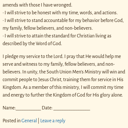
amends with those I have wronged.
• I will strive to be honest with my time, words, and actions.
• I will strive to stand accountable for my behavior before God,
my family, fellow believers, and non-believers.
• I will strive to attain the standard for Christian living as
described by the Word of God.
I pledge my service to the Lord. I pray that He would help me
serve and witness to my family, fellow believers, and non-
believers. In unity, the South Union Men’s Ministry will win and
commit people to Jesus Christ, training them for service in His
Kingdom. As a member of this ministry, I will commit my time
and energy to further the Kingdom of God for His glory alone.
Name:___________ Date: ________________
Posted in
General
|
Leave a reply