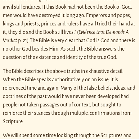
anvil still endures. If this Book had not been the Book of God,
men would have destroyed it long ago. Emperors and popes,
kings and priests, princes and rulers have all tried their hand at
it; they die and the Book still lives.” (
Evidence that Demands A
Verdict
p. 21) The Bible is very clear that God is God and there is
no other God besides Him. As such, the Bible answers the
question of the existence and identity of the true God.
The Bible describes the above truths in exhaustive detail.
When the Bible speaks authoritatively on an issue, it is
referenced time and again. Many of the false beliefs, ideas, and
doctrines of the past would have never been developed had
people not taken passages out of context, but sought to
reinforce their stances through multiple, confirmations from
Scripture.
We will spend some time looking through the Scriptures and