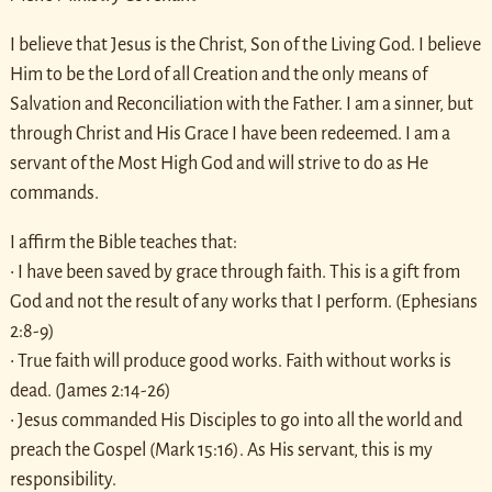
I believe that Jesus is the Christ, Son of the Living God. I believe
Him to be the Lord of all Creation and the only means of
Salvation and Reconciliation with the Father. I am a sinner, but
through Christ and His Grace I have been redeemed. I am a
servant of the Most High God and will strive to do as He
commands.
I affirm the Bible teaches that:
• I have been saved by grace through faith. This is a gift from
God and not the result of any works that I perform. (Ephesians
2:8-9)
• True faith will produce good works. Faith without works is
dead. (James 2:14-26)
• Jesus commanded His Disciples to go into all the world and
preach the Gospel (Mark 15:16). As His servant, this is my
responsibility.