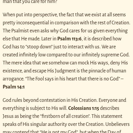
man that you care for him?
When put into perspective, the fact that we exist at all seems
pretty inconsequential in comparison with the rest of Creation.
The Psalmist even asks why God cares for us given everything
else that He made. Later in
Psalm 113:6
, it is described how
God has to “stoop down” just to interact with us. We are
created infinitely low compared to our infinitely supreme God.
The mere idea that we somehow can mock His ways, deny His
existence, and escape His Judgment is the pinnacle of human
arrogance. “The Fool says in his heart that there is no God” –
Psalm 14:1
God rules beyond contestation in His Creation. Everyone and
everything is subject to His will.
Colossians 1:15
describes
Jesus as being the “firstborn of all creation”. This statement
speaks of His singular authority over the Creation. Unbelievers
may contend that “He is not my God”, but when the Day of