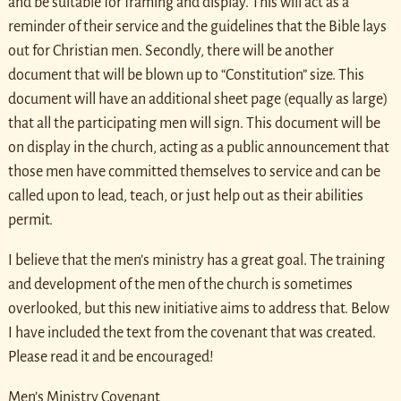
and be suitable for framing and display. This will act as a
reminder of their service and the guidelines that the Bible lays
out for Christian men. Secondly, there will be another
document that will be blown up to “Constitution” size. This
document will have an additional sheet page (equally as large)
that all the participating men will sign. This document will be
on display in the church, acting as a public announcement that
those men have committed themselves to service and can be
called upon to lead, teach, or just help out as their abilities
permit.
I believe that the men’s ministry has a great goal. The training
and development of the men of the church is sometimes
overlooked, but this new initiative aims to address that. Below
I have included the text from the covenant that was created.
Please read it and be encouraged!
Men’s Ministry Covenant