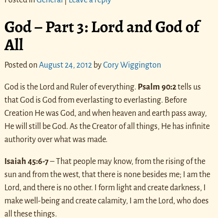
God – Part 3: Lord and God of
All
Posted on
August 24, 2012
by
Cory Wiggington
God is the Lord and Ruler of everything.
Psalm 90:2
tells us
that God is God from everlasting to everlasting. Before
Creation He was God, and when heaven and earth pass away,
He will still be God. As the Creator of all things, He has infinite
authority over what was made.
Isaiah 45:6-7
– That people may know, from the rising of the
sun and from the west, that there is none besides me; I am the
Lord, and there is no other. I form light and create darkness, I
make well-being and create calamity, I am the Lord, who does
all these things.