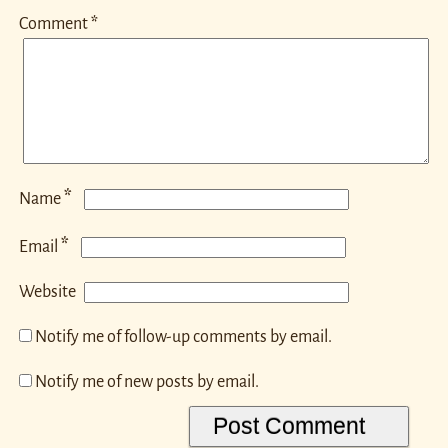
Comment
*
*
Name
*
Email
Website
Notify me of follow-up comments by email.
Notify me of new posts by email.