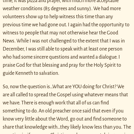
time, it was pizza and prayer, with much more acceptable
weather conditions (85 degrees and sunny). We had more
volunteers show up to help witness this time than any
previous time we had gone out. I again had the opportunity to
witness to people that may not otherwise hear the Good
News. While I was not challenged to the extent that I was in
December, I was still able to speak with at least one person
who had some sincere questions and wanted a dialogue. I
praise God for that blessing and pray for the Holy Spirit to
guide Kenneth to salvation.
So, now the question is…What are YOU doing for Christ? We
are all called to spread the Gospel using whatever means that
we have. There is enough work that all of us can find
something to do. An old preacher once said that even if you
know very little about the Word, go out and find someone to
share that knowledge with…they likely know less than you. The