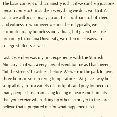
The basic concept of this ministry is that if we can help just one
person come to Christ, then everything we do is worth it. As
such, we will occasionally go out to a local park to both feed
and witness to whomever we find there. Typically, we
encounter many homeless individuals, but given the close
proximity to Indiana University, we often meet wayward
college students as well.
Last December was my first experience with the Starfish
Ministry. That was a very special event for me as I had never
“hit the streets” to witness before. We were in the park for over
three hours in sub-freezing temperatures. We gave away hot
soup all day from a variety of crockpots and pray for needs of
many people. It is an amazing feeling of peace and humility
that you receive when lifting up others in prayer to the Lord. I
believe that it prepared me for what happened next.