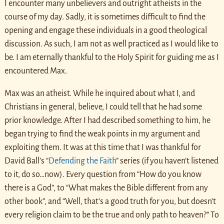
I encounter many unbelievers and outright atheists in the
course of my day. Sadly, it is sometimes difficult to find the
opening and engage these individuals in a good theological
discussion. As such, I am not as well practiced as I would like to
be. I am eternally thankful to the Holy Spirit for guiding me as I
encountered Max.
Max was an atheist. While he inquired about what I, and
Christians in general, believe, I could tell that he had some
prior knowledge. After I had described something to him, he
began trying to find the weak points in my argument and
exploiting them. It was at this time that I was thankful for
David Ball’s “
Defending the Faith
” series (if you haven’t listened
to it, do so…now). Every question from “How do you know
there is a God”, to “What makes the Bible different from any
other book”, and “Well, that’s a good truth for you, but doesn’t
every religion claim to be the true and only path to heaven?” To