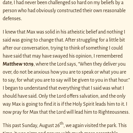
date, I had never been challenged so hard on my beliefs by a
person who had obviously constructed their own reasonable
defenses.
I knew that Max was solid in his atheistic belief and nothing I
said was going to change that. After struggling for a little bit
after our conversation, trying to think of something I could
have said that may have swayed his opinion, I remembered
Matthew 10:19
, where the Lord says, “When they deliver you
over, do not be anxious how you are to speak or what you are
to say, for what you are to say will be given to you in that hour.”
I began to understand that everything that I said was what I
should have said. Only the Lord offers salvation, and the only
way Max is going to find it is if the Holy Spirit leads him to it. I
now pray for Max that the Lord will lead him to Righteousness.
th
This past Sunday, August 26
, we again visited the park. This