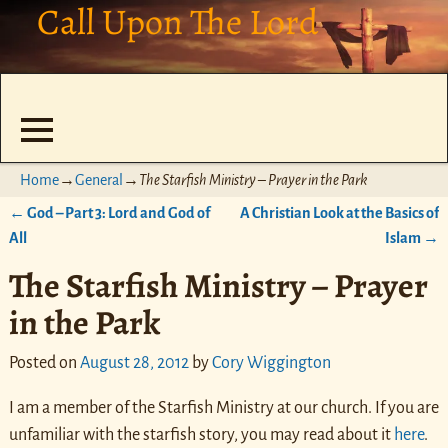
Call Upon The Lord
Home
→
General
→
The Starfish Ministry – Prayer in the Park
←
God – Part 3: Lord and God of
A Christian Look at the Basics of
Post navigation
All
Islam
→
The Starfish Ministry – Prayer
in the Park
Posted on
August 28, 2012
by
Cory Wiggington
I am a member of the Starfish Ministry at our church. If you are
unfamiliar with the starfish story, you may read about it
here
.