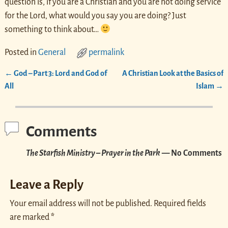
question is, if you are a Christian and you are not doing service
for the Lord, what would you say you are doing? Just
something to think about…
Posted in
General
permalink
←
God – Part 3: Lord and God of
A Christian Look at the Basics of
Post navigation
All
Islam
→
Comments
The Starfish Ministry – Prayer in the Park
— No Comments
Leave a Reply
Your email address will not be published.
Required fields
are marked
*