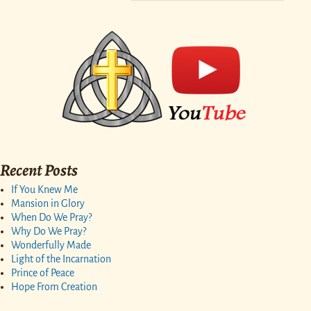
Recent Posts
If You Knew Me
Mansion in Glory
When Do We Pray?
Why Do We Pray?
Wonderfully Made
Light of the Incarnation
Prince of Peace
Hope From Creation