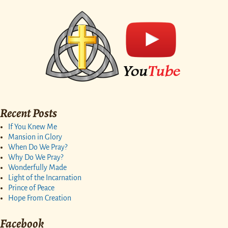
Recent Posts
If You Knew Me
Mansion in Glory
When Do We Pray?
Why Do We Pray?
Wonderfully Made
Light of the Incarnation
Prince of Peace
Hope From Creation
Facebook