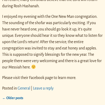
during Rosh Hashanah.
I enjoyed my evening with the One New Man congregation.
The sounding of the shofar was particularly exciting. If you
have never heard one, you should go look it up, it’s quite
unique. Everyone should hear it so they know what to listen for
upon the Lord’s return! After the service, the entire
congregation was invited to stay and eat honey and apples.
This is supposed to signify blessings for the new year. The
people there were very welcoming and there is a great love for
our Messiah here.
Please visit their Facebook page to learn more.
Posted in
General
|
Leave a reply
←
Older posts
Post navigation