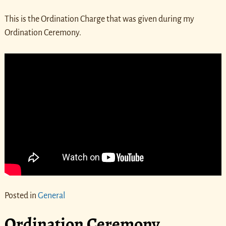
This is the Ordination Charge that was given during my
Ordination Ceremony.
Posted in
General
Ordination Ceremony