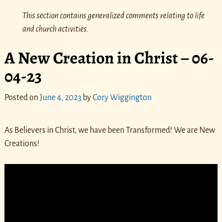
This section contains generalized comments relating to life
and church activities.
A New Creation in Christ – 06-
04-23
Posted on
June 4, 2023
by
Cory Wiggington
As Believers in Christ, we have been Transformed! We are New
Creations!