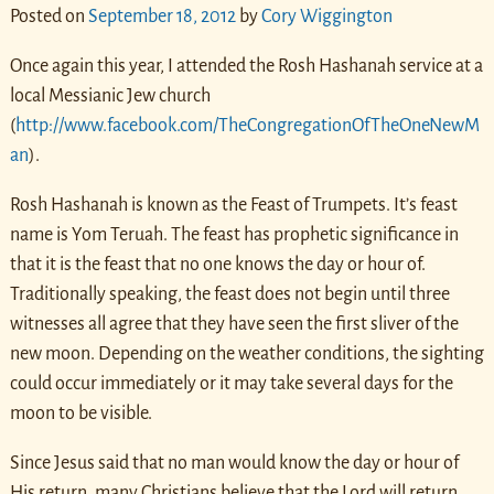
Posted on
September 18, 2012
by
Cory Wiggington
Once again this year, I attended the Rosh Hashanah service at a
local Messianic Jew church
(
http://www.facebook.com/TheCongregationOfTheOneNewM
an
).
Rosh Hashanah is known as the Feast of Trumpets. It’s feast
name is Yom Teruah. The feast has prophetic significance in
that it is the feast that no one knows the day or hour of.
Traditionally speaking, the feast does not begin until three
witnesses all agree that they have seen the first sliver of the
new moon. Depending on the weather conditions, the sighting
could occur immediately or it may take several days for the
moon to be visible.
Since Jesus said that no man would know the day or hour of
His return, many Christians believe that the Lord will return