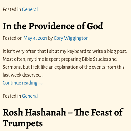
Posted in
General
In the Providence of God
Posted on
May 4, 2021
by
Cory Wiggington
It isn’t very often that I sit at my keyboard to write a blog post.
Most often, my time is spent preparing Bible Studies and
Sermons, but I felt like an explanation of the events from this
last week deserved
…
Continue reading →
Posted in
General
Rosh Hashanah – The Feast of
Trumpets