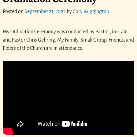
Posted on
September 21, 2022
by
Cory Wiggington
My Ordination Ceremony was conducted by Pastor Jim Cain
and Pastor Chris Gehring. My Family, Small Group, Friends, and
Elders of the Church are in attendance.