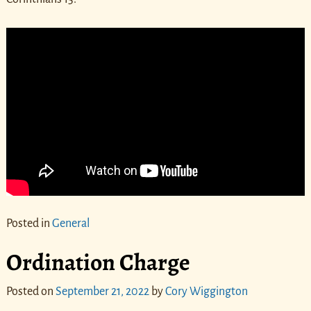
Posted in
General
Ordination Charge
Posted on
September 21, 2022
by
Cory Wiggington