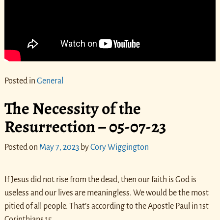
Posted in
General
The Necessity of the
Resurrection – 05-07-23
Posted on
May 7, 2023
by
Cory Wiggington
If Jesus did not rise from the dead, then our faith is God is
useless and our lives are meaningless. We would be the most
pitied of all people. That’s according to the Apostle Paul in 1st
Corinthians 15.