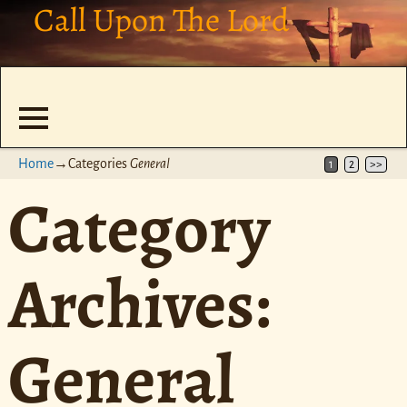
Call Upon The Lord
Home
→Categories
General
1
2
>>
Category
Archives:
General