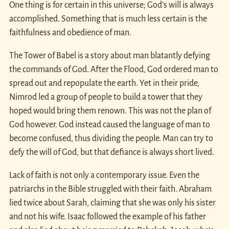
One thing is for certain in this universe; God’s will is always
accomplished. Something that is much less certain is the
faithfulness and obedience of man.
The Tower of Babel is a story about man blatantly defying
the commands of God. After the Flood, God ordered man to
spread out and repopulate the earth. Yet in their pride,
Nimrod led a group of people to build a tower that they
hoped would bring them renown. This was not the plan of
God however. God instead caused the language of man to
become confused, thus dividing the people. Man can try to
defy the will of God, but that defiance is always short lived.
Lack of faith is not only a contemporary issue. Even the
patriarchs in the Bible struggled with their faith. Abraham
lied twice about Sarah, claiming that she was only his sister
and not his wife. Isaac followed the example of his father