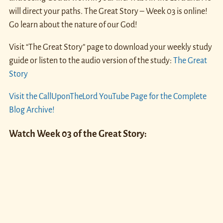
will direct your paths. The Great Story – Week 03 is online!
Go learn about the nature of our God!
Visit “The Great Story” page to download your weekly study
guide or listen to the audio version of the study:
The Great
Story
Visit the CallUponTheLord YouTube Page for the Complete
Blog Archive!
Watch Week 03 of the Great Story: