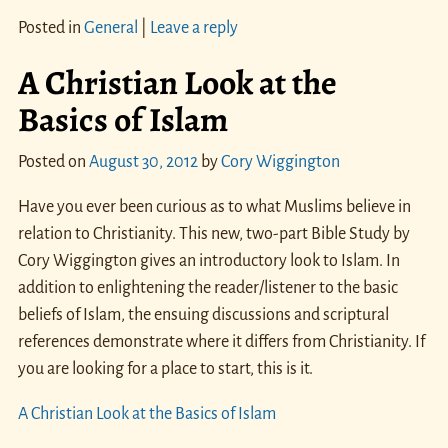
Posted in
General
|
Leave a reply
A Christian Look at the
Basics of Islam
Posted on
August 30, 2012
by
Cory Wiggington
Have you ever been curious as to what Muslims believe in
relation to Christianity. This new, two-part Bible Study by
Cory Wiggington gives an introductory look to Islam. In
addition to enlightening the reader/listener to the basic
beliefs of Islam, the ensuing discussions and scriptural
references demonstrate where it differs from Christianity. If
you are looking for a place to start, this is it.
A Christian Look at the Basics of Islam