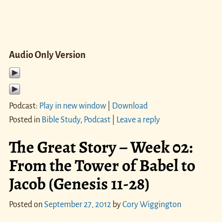
Audio Only Version
Podcast:
Play in new window
|
Download
Posted in
Bible Study
,
Podcast
|
Leave a reply
The Great Story – Week 02:
From the Tower of Babel to
Jacob (Genesis 11-28)
Posted on
September 27, 2012
by
Cory Wiggington