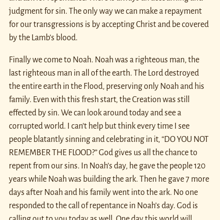
judgment for sin. The only way we can make a repayment
for our transgressions is by accepting Christ and be covered
by the Lamb’s blood.
Finally we come to Noah. Noah was a righteous man, the
last righteous man in all of the earth. The Lord destroyed
the entire earth in the Flood, preserving only Noah and his
family. Even with this fresh start, the Creation was still
effected by sin. We can look around today and see a
corrupted world. I can’t help but think every time I see
people blatantly sinning and celebrating in it, “DO YOU NOT
REMEMBER THE FLOOD?” God gives us all the chance to
repent from our sins. In Noah’s day, he gave the people 120
years while Noah was building the ark. Then he gave 7 more
days after Noah and his family went into the ark. No one
responded to the call of repentance in Noah’s day. God is
calling out to you today as well. One day this world will