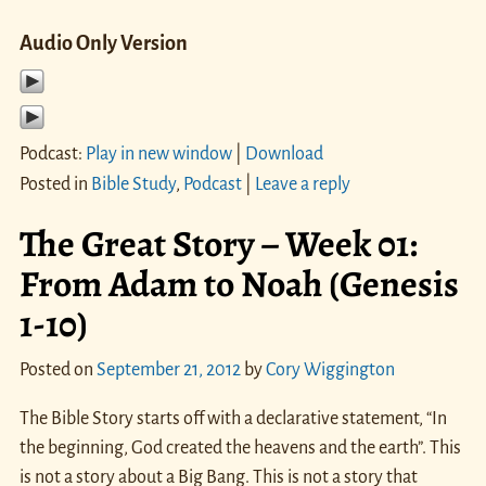
Audio Only Version
Podcast:
Play in new window
|
Download
Posted in
Bible Study
,
Podcast
|
Leave a reply
The Great Story – Week 01:
From Adam to Noah (Genesis
1-10)
Posted on
September 21, 2012
by
Cory Wiggington
The Bible Story starts off with a declarative statement, “In
the beginning, God created the heavens and the earth”. This
is not a story about a Big Bang. This is not a story that