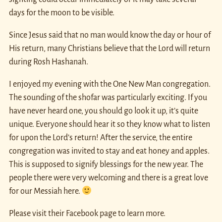
days for the moon to be visible.
Since Jesus said that no man would know the day or hour of
His return, many Christians believe that the Lord will return
during Rosh Hashanah.
I enjoyed my evening with the One New Man congregation.
The sounding of the shofar was particularly exciting. If you
have never heard one, you should go look it up, it’s quite
unique. Everyone should hear it so they know what to listen
for upon the Lord’s return! After the service, the entire
congregation was invited to stay and eat honey and apples.
This is supposed to signify blessings for the new year. The
people there were very welcoming and there is a great love
for our Messiah here.
Please visit their Facebook page to learn more.