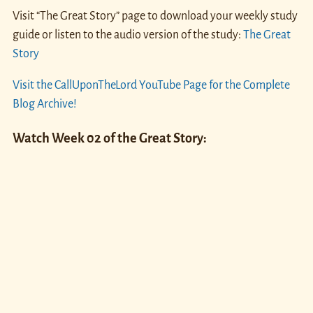
Visit “The Great Story” page to download your weekly study
guide or listen to the audio version of the study:
The Great
Story
Visit the CallUponTheLord YouTube Page for the Complete
Blog Archive!
Watch Week 02 of the Great Story: