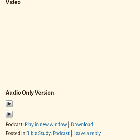
Video
Audio Only Version
Podcast:
Play in new window
|
Download
Posted in
Bible Study
,
Podcast
|
Leave a reply