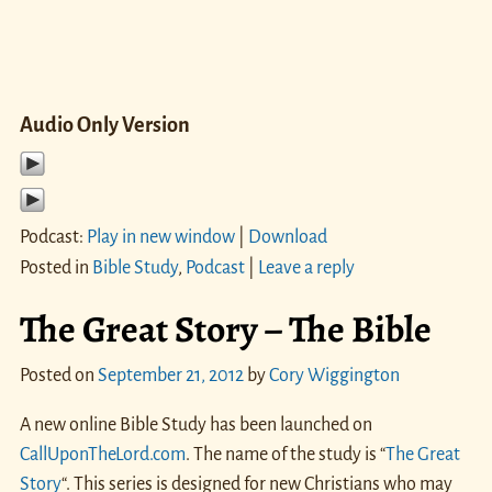
Audio Only Version
Podcast:
Play in new window
|
Download
Posted in
Bible Study
,
Podcast
|
Leave a reply
The Great Story – The Bible
Posted on
September 21, 2012
by
Cory Wiggington
A new online Bible Study has been launched on
CallUponTheLord.com
. The name of the study is “
The Great
Story
“. This series is designed for new Christians who may