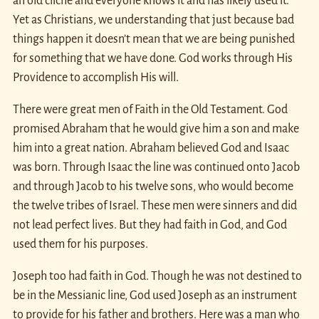
an old cliché and everyone knows it and has likely used it.
Yet as Christians, we understanding that just because bad
things happen it doesn’t mean that we are being punished
for something that we have done. God works through His
Providence to accomplish His will.
There were great men of Faith in the Old Testament. God
promised Abraham that he would give him a son and make
him into a great nation. Abraham believed God and Isaac
was born. Through Isaac the line was continued onto Jacob
and through Jacob to his twelve sons, who would become
the twelve tribes of Israel. These men were sinners and did
not lead perfect lives. But they had faith in God, and God
used them for his purposes.
Joseph too had faith in God. Though he was not destined to
be in the Messianic line, God used Joseph as an instrument
to provide for his father and brothers. Here was a man who