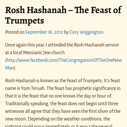
Rosh Hashanah – The Feast of
Trumpets
Posted on
September 18, 2012
by
Cory Wiggington
Once again this year, I attended the Rosh Hashanah service
at a local Messianic Jew church
(
http://www.facebook.com/TheCongregationOfTheOneNew
Man
).
Rosh Hashanah is known as the Feast of Trumpets. It’s feast
name is Yom Teruah. The feast has prophetic significance in
that it is the feast that no one knows the day or hour of.
Traditionally speaking, the feast does not begin until three
witnesses all agree that they have seen the first sliver of the
new moon. Depending on the weather conditions, the
sighting could occur immediately or it may take several