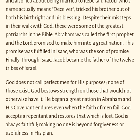
and also lied about being married to Rebekah. Jacob, who’s
name actually means “Deceiver”, tricked his brother out of
both his birthright and his blessing. Despite their missteps
in their walk with God, these were some of the greatest
patriarchs in the Bible. Abraham was called the first prophet
and the Lord promised to make him into a great nation. This
promise was fulfilled in Isaac, who was the son of promise.
Finally, through Isaac, Jacob became the father of the twelve
tribes of Israel.
God does not call perfect men for His purposes; none of
those exist. God bestows strength on those that would not
otherwise have it. He began a great nation in Abraham and
His Covenant endures even when the faith of men fail, God
accepts a repentant and restores that which is lost. God is
always faithful; making no one is beyond forgiveness or
usefulness in His plan.