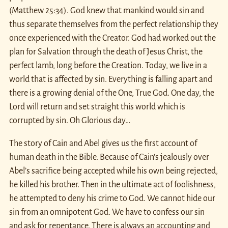
(Matthew 25:34). God knew that mankind would sin and
thus separate themselves from the perfect relationship they
once experienced with the Creator. God had worked out the
plan for Salvation through the death of Jesus Christ, the
perfect lamb, long before the Creation. Today, we live in a
world that is affected by sin. Everything is falling apart and
there is a growing denial of the One, True God. One day, the
Lord will return and set straight this world which is
corrupted by sin. Oh Glorious day…
The story of Cain and Abel gives us the first account of
human death in the Bible. Because of Cain’s jealously over
Abel’s sacrifice being accepted while his own being rejected,
he killed his brother. Then in the ultimate act of foolishness,
he attempted to deny his crime to God. We cannot hide our
sin from an omnipotent God. We have to confess our sin
and ask for repentance. There is always an accounting and