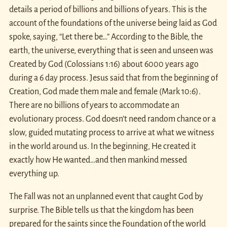
details a period of billions and billions of years. This is the
account of the foundations of the universe being laid as God
spoke, saying, “Let there be…” According to the Bible, the
earth, the universe, everything that is seen and unseen was
Created by God (Colossians 1:16) about 6000 years ago
during a 6 day process. Jesus said that from the beginning of
Creation, God made them male and female (Mark 10:6).
There are no billions of years to accommodate an
evolutionary process. God doesn’t need random chance or a
slow, guided mutating process to arrive at what we witness
in the world around us. In the beginning, He created it
exactly how He wanted…and then mankind messed
everything up.
The Fall was not an unplanned event that caught God by
surprise. The Bible tells us that the kingdom has been
prepared for the saints since the Foundation of the world