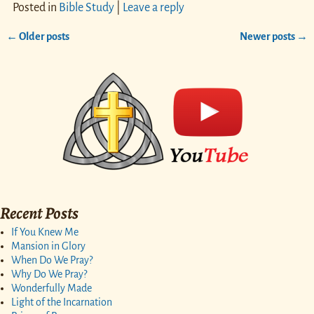
Posted in
Bible Study
|
Leave a reply
←
Older posts
Newer posts
→
Post navigation
Recent Posts
If You Knew Me
Mansion in Glory
When Do We Pray?
Why Do We Pray?
Wonderfully Made
Light of the Incarnation