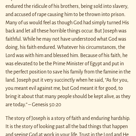
endured the ridicule of his brothers, being sold into slavery,
and accused of rape causing him to be thrown into prison.
Many of us would feel as though God had simply turned His
back and let all these horrible things occur. But Joseph was
faithful. While he may not have understood what God was
doing, his faith endured. Whatever his circumstances, the
Lord was with him and blessed him. Because of his faith, he
was elevated to be the Prime Minister of Egypt and put in
the perfect position to save his family from the famine in the
land. Joseph put it very succinctly when he said, “As for you,
you meant evil against me, but God meant it for good, to
bring it about that many people should be kept alive, as they
are today.” – Genesis 50:20
The story of Joseph is a story of faith and enduring hardship.
It is the story of looking past all the bad things that happen
and seeing God at work in your life. Trust in the Lord and He