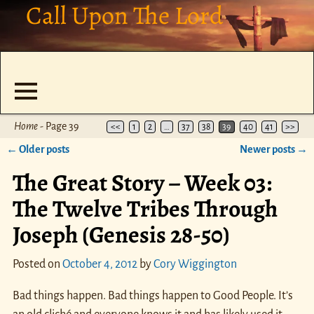
Call Upon The Lord
Home
- Page 39
<<
1
2
…
37
38
39
40
41
>>
←
Older posts
Newer posts
→
Post navigation
The Great Story – Week 03:
The Twelve Tribes Through
Joseph (Genesis 28-50)
Posted on
October 4, 2012
by
Cory Wiggington
Bad things happen. Bad things happen to Good People. It’s