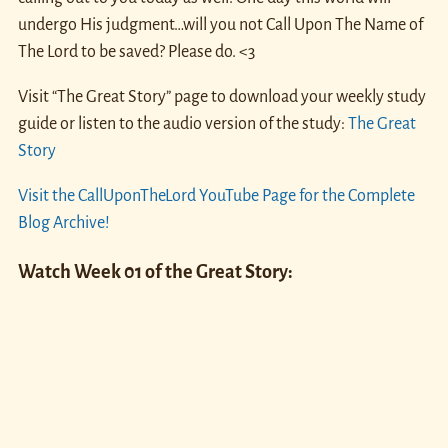
undergo His judgment…will you not Call Upon The Name of
The Lord to be saved? Please do. <3
Visit “The Great Story” page to download your weekly study
guide or listen to the audio version of the study:
The Great
Story
Visit the CallUponTheLord YouTube Page for the Complete
Blog Archive!
Watch Week 01 of the Great Story: