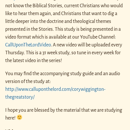
not know the Biblical Stories, current Christians who would
like to hear them again, and Christians that want to dig a
little deeper into the doctrine and theological themes
presented in the Stories. This study is being presented in a
video format which is available at our YouTube Channel:
CallUponTheLordVideo
. A new video will be uploaded every
Thursday. This is a 31 week study, so tune in every week for
the latest video in the series!
You may find the accompanying study guide and an audio
version of the study at:
http://www.calluponthelord.com/corywiggington-
thegreatstory/
I hope you are blessed by the material that we are studying
here!