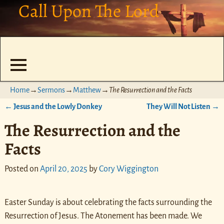
Call Upon The Lord
Home
→
Sermons
→
Matthew
→
The Resurrection and the Facts
←
Jesus and the Lowly Donkey
They Will Not Listen
→
Post navigation
The Resurrection and the
Facts
Posted on
April 20, 2025
by
Cory Wiggington
Easter Sunday is about celebrating the facts surrounding the
Resurrection of Jesus. The Atonement has been made. We