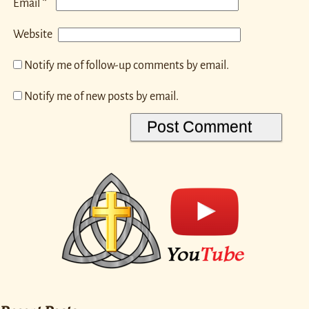
*
Email
Website
Notify me of follow-up comments by email.
Notify me of new posts by email.