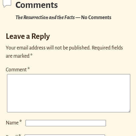
Comments
The Resurrection and the Facts
— No Comments
Leave a Reply
Your email address will not be published.
Required fields
are marked
*
Comment
*
*
Name