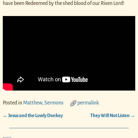
have been Redeemed by the shed blood of our Risen Lord!
Posted in
Matthew
,
Sermons
permalink
←
Jesus and the Lowly Donkey
They Will Not Listen
→
Post navigation