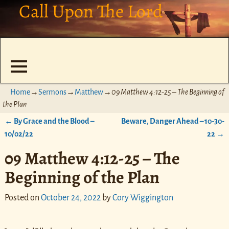
Call Upon The Lord
Home
→
Sermons
→
Matthew
→
09 Matthew 4:12-25 – The Beginning of
the Plan
←
By Grace and the Blood –
Beware, Danger Ahead – 10-30-
Post navigation
10/02/22
22
→
09 Matthew 4:12-25 – The
Beginning of the Plan
Posted on
October 24, 2022
by
Cory Wiggington