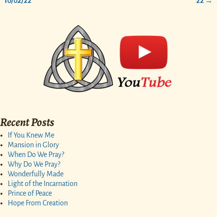
10/02/22
22
→
Recent Posts
If You Knew Me
Mansion in Glory
When Do We Pray?
Why Do We Pray?
Wonderfully Made
Light of the Incarnation
Prince of Peace
Hope From Creation