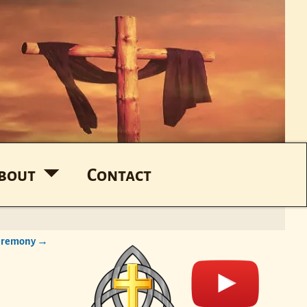
bout
Contact
Ceremony
→