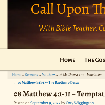
Call Upon T
With Bible Teacher: 
Home
The Gos
Home
→
Sermons
→
Matthew
→
08 Matthew 4:1-11 – Temptation
←
07 Matthew 3:13-17 – The Baptism of Jesus
Post navigation
08 Matthew 4:1-11 – Temptat
Posted on
September 9, 2022
by
Cory Wiggington