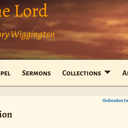
he Lord
Cory Wiggington
pel
Sermons
Collections
A
Ordination 
ion