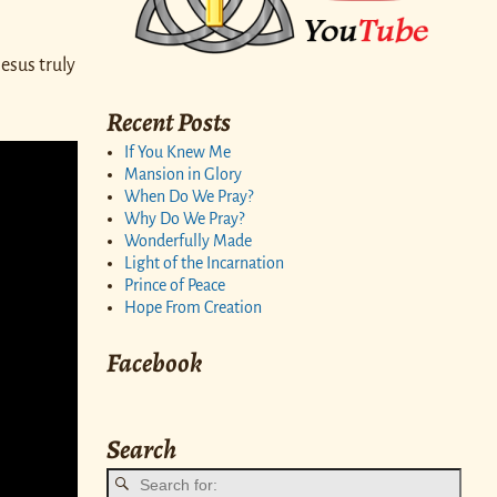
esus truly
Recent Posts
If You Knew Me
Mansion in Glory
When Do We Pray?
Why Do We Pray?
Wonderfully Made
Light of the Incarnation
Prince of Peace
Hope From Creation
Facebook
Search