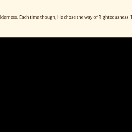
ilderness. Each time though, He chose the way of Righteousness. J