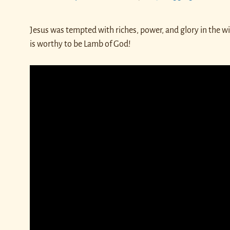
Jesus was tempted with riches, power, and glory in the w
is worthy to be Lamb of God!