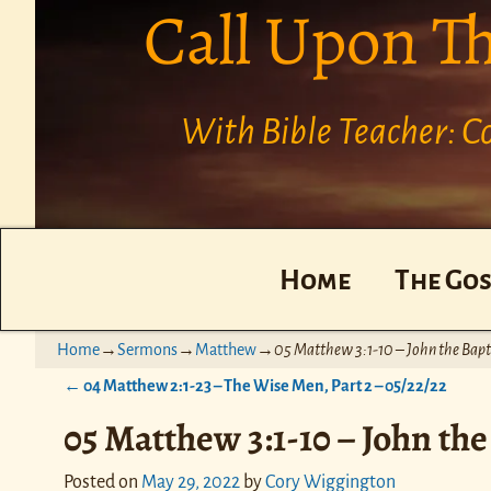
Call Upon T
With Bible Teacher: 
Home
The Gos
Home
→
Sermons
→
Matthew
→
05 Matthew 3:1-10 – John the Bapti
←
04 Matthew 2:1-23 – The Wise Men, Part 2 – 05/22/22
Post navigation
05 Matthew 3:1-10 – John the 
Posted on
May 29, 2022
by
Cory Wiggington