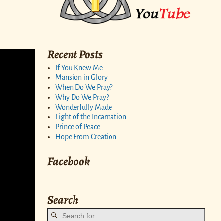
Recent Posts
If You Knew Me
Mansion in Glory
When Do We Pray?
Why Do We Pray?
Wonderfully Made
Light of the Incarnation
Prince of Peace
Hope From Creation
Facebook
Search