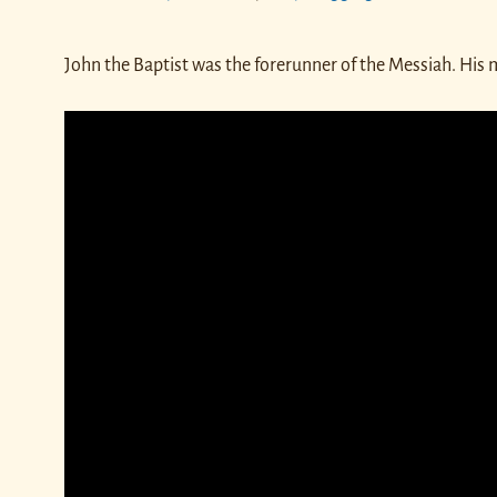
John the Baptist was the forerunner of the Messiah. His 