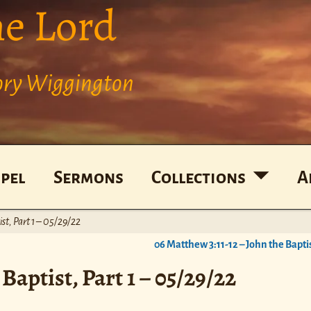
he Lord
Cory Wiggington
pel
Sermons
Collections
A
st, Part 1 – 05/29/22
06 Matthew 3:11-12 – John the Baptis
Baptist, Part 1 – 05/29/22