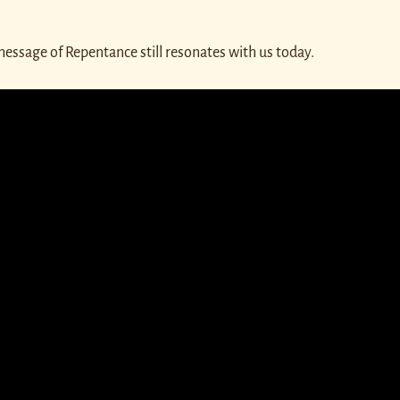
message of Repentance still resonates with us today.