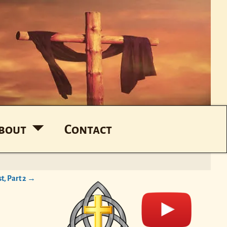
bout
Contact
t, Part 2
→