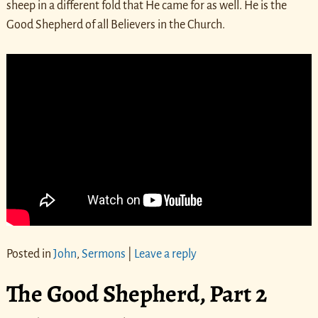
sheep in a different fold that He came for as well. He is the
Good Shepherd of all Believers in the Church.
Posted in
John
,
Sermons
|
Leave a reply
The Good Shepherd, Part 2