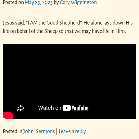
Posted on
May 25, 2025
by
Cory Wiggington
Jesus said, “I AM the Good Shepherd”. He alone lays down His
life on behalf of the Sheep so that we may have life in Him.
Posted in
John
,
Sermons
|
Leave a reply