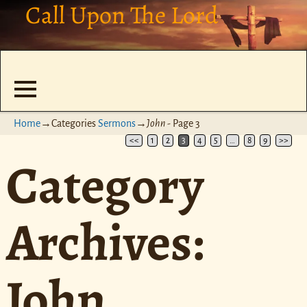
Call Upon The Lord
Home
→Categories
Sermons
→
John
- Page 3
<<
1
2
3
4
5
…
8
9
>>
Category
Archives:
John