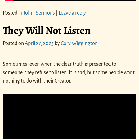
Posted in
John
,
Sermons
|
Leave a reply
They Will Not Listen
Posted on
April 27, 2025
by
Cory Wiggington
Sometimes, even when the clear truth is presented to
someone, they refuse to listen. It is sad, but some people want
nothing to do with their Creator.