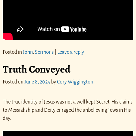
Posted in
John
,
Sermons
|
Leave a reply
Truth Conveyed
Posted on
June 8, 2025
by
Cory Wiggington
The true identity of Jesus was not a well kept Secret. His claims
to Messiahship and Deity enraged the unbelieving Jews in His
day.