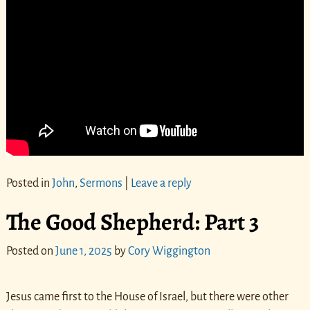
Posted in
John
,
Sermons
|
Leave a reply
The Good Shepherd: Part 3
Posted on
June 1, 2025
by
Cory Wiggington
Jesus came first to the House of Israel, but there were other