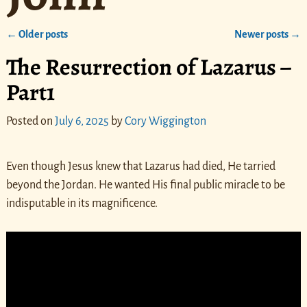
←
Older posts
Newer posts
→
Post navigation
The Resurrection of Lazarus –
Part1
Posted on
July 6, 2025
by
Cory Wiggington
Even though Jesus knew that Lazarus had died, He tarried
beyond the Jordan. He wanted His final public miracle to be
indisputable in its magnificence.