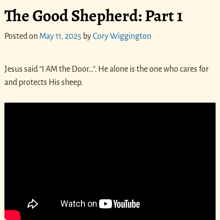
The Good Shepherd: Part 1
Posted on
May 11, 2025
by
Cory Wiggington
Jesus said “I AM the Door…”. He alone is the one who cares for
and protects His sheep.