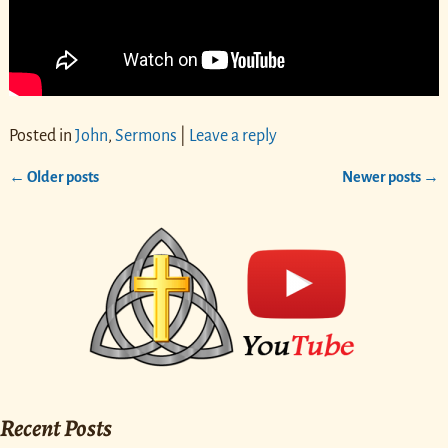
Posted in
John
,
Sermons
|
Leave a reply
←
Older posts
Newer posts
→
Post navigation
Recent Posts