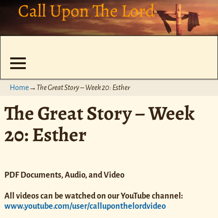
Call Upon The Lord
Home
→
The Great Story – Week 20: Esther
The Great Story – Week
20: Esther
PDF Documents, Audio, and Video
All videos can be watched on our YouTube channel:
www.youtube.com/user/calluponthelordvideo