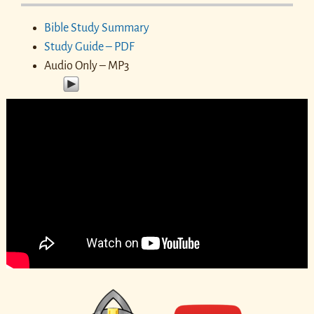
Bible Study Summary
Study Guide – PDF
Audio Only – MP3