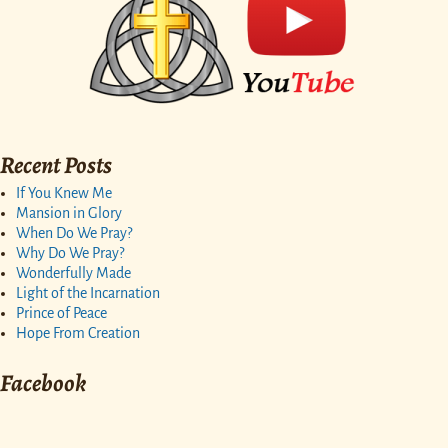
Recent Posts
If You Knew Me
Mansion in Glory
When Do We Pray?
Why Do We Pray?
Wonderfully Made
Light of the Incarnation
Prince of Peace
Hope From Creation
Facebook