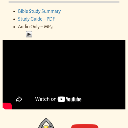
Bible Study Summary
Study Guide – PDF
Audio Only – MP3