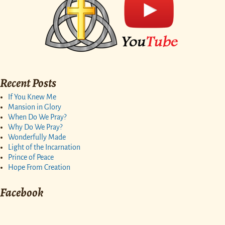
Recent Posts
If You Knew Me
Mansion in Glory
When Do We Pray?
Why Do We Pray?
Wonderfully Made
Light of the Incarnation
Prince of Peace
Hope From Creation
Facebook