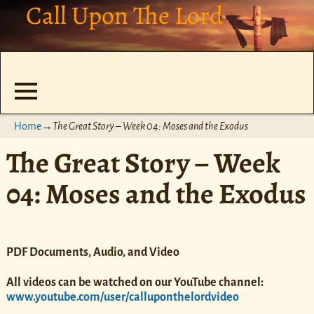
Call Upon The Lord
Home
→
The Great Story – Week 04: Moses and the Exodus
The Great Story – Week
04: Moses and the Exodus
PDF Documents, Audio, and Video
All videos can be watched on our YouTube channel:
www.youtube.com/user/calluponthelordvideo