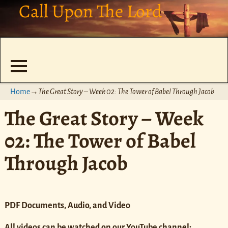
Call Upon The Lord
Home
→
The Great Story – Week 02: The Tower of Babel Through Jacob
The Great Story – Week
02: The Tower of Babel
Through Jacob
PDF Documents, Audio, and Video
All videos can be watched on our YouTube channel: