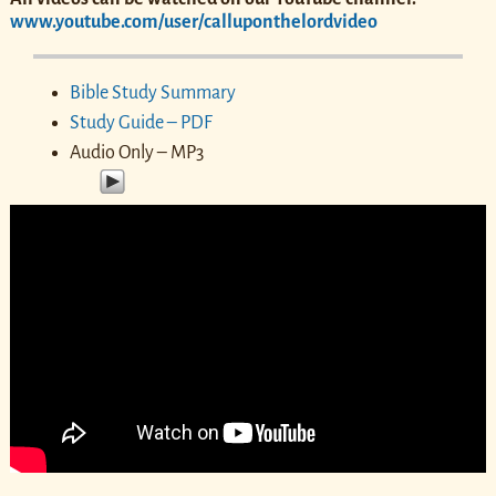
www.youtube.com/user/calluponthelordvideo
Bible Study Summary
Study Guide – PDF
Audio Only – MP3