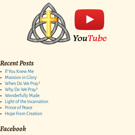
Recent Posts
If You Knew Me
Mansion in Glory
When Do We Pray?
Why Do We Pray?
Wonderfully Made
Light of the Incarnation
Prince of Peace
Hope From Creation
Facebook