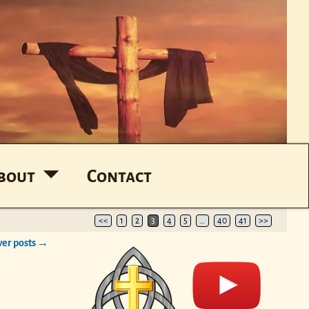
bout
Contact
<<
1
2
3
4
5
…
40
41
>>
er posts
→