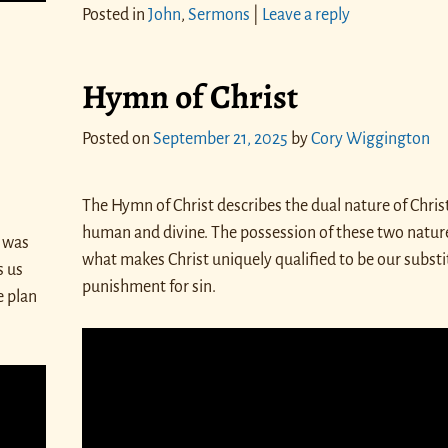
Posted in
John
,
Sermons
|
Leave a reply
Hymn of Christ
Posted on
September 21, 2025
by
Cory Wiggington
The Hymn of Christ describes the dual nature of Christ
human and divine. The possession of these two nature
 was
what makes Christ uniquely qualified to be our substi
s us
punishment for sin.
e plan