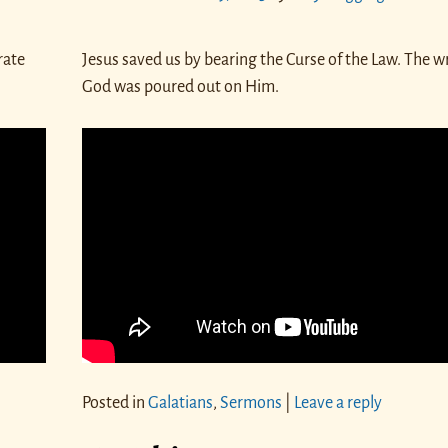
rate
Jesus saved us by bearing the Curse of the Law. The w
God was poured out on Him.
Posted in
Galatians
,
Sermons
|
Leave a reply