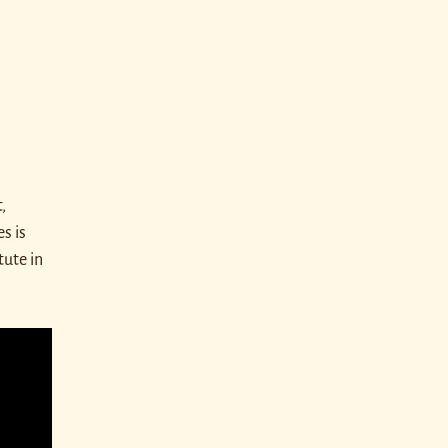
,
s is
tute in