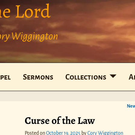
he Lord
Cory Wiggington
pel
Sermons
Collections
A
New
Curse of the Law
Posted on
October 19, 2025
by
Cory Wiggington