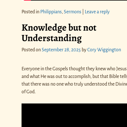
Posted in
Philippians
,
Sermons
|
Leave a reply
Knowledge but not
Understanding
Posted on
September 28, 2025
by
Cory Wiggington
Everyone in the Gospels thought they knew who Jesus
and what He was out to accomplish, but that Bible tell
that there was no one who truly understood the Divin
of God.