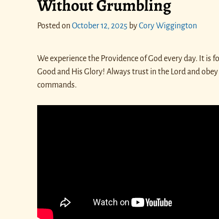
Without Grumbling
Posted on
October 12, 2025
by
Cory Wiggington
We experience the Providence of God every day. It is fo
Good and His Glory! Always trust in the Lord and obey
commands.