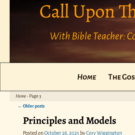
Call Upon T
With Bible Teacher: 
Home
The Gos
Home
- Page 3
←
Older posts
Post navigation
Principles and Models
Posted on
October 26, 2025
by
Cory Wiggington