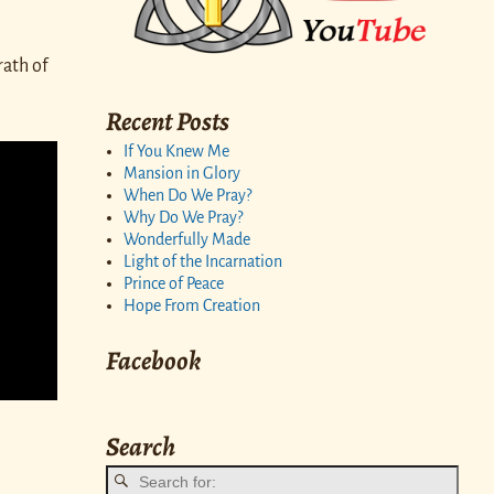
rath of
Recent Posts
If You Knew Me
Mansion in Glory
When Do We Pray?
Why Do We Pray?
Wonderfully Made
Light of the Incarnation
Prince of Peace
Hope From Creation
Facebook
Search