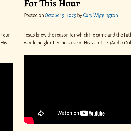
For This Hour
Posted on
October 5, 2025
by
Cory Wiggington
r our
Jesus knew the reason for which He came and the Fat
 His
would be glorified because of His sacrifice. (Audio On