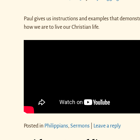
Paul gives us instructions and examples that demonst
how we are to live our Christian life.
Posted in
Philippians
,
Sermons
|
Leave a reply